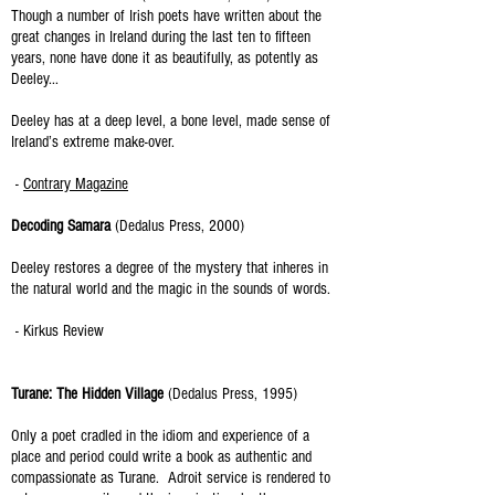
Though a number of Irish poets have written about the
great changes in Ireland during the last ten to fifteen
years, none have done it as beautifully, as potently as
Deeley...
Deeley has at a deep level, a bone level, made sense of
Ireland’s extreme make-over.
-
Contrary Magazine
Decoding Samara
(Dedalus Press, 2000)
Deeley restores a degree of the mystery that inheres in
the natural world and the magic in the sounds of words.
- Kirkus Review
Turane: The Hidden Village
(Dedalus Press, 1995)
Only a poet cradled in the idiom and experience of a
place and period could write a book as authentic and
compassionate as Turane. Adroit service is rendered to