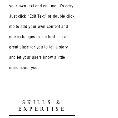
your own text and edit me. It’s easy.
Just click “Edit Text” or double click
me to add your own content and
make changes to the font. I’m a
great place for you to tell a story
and let your users know a little
more about you.
SKILLS &
EXPERTISE