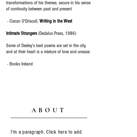
transformations of his themes, secure in his sense
of continuity between past and present
- Ciaran O'Driscoll,
Writing in the West
Intimate Strangers
(Dedalus Press, 1986)
Some of Deeley’s best poems are set in the city,
and at their heart is a mixture of love and unease.
- Books Ireland
ABOUT
I'm a paragraph. Click here to add