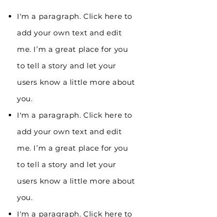
I'm a paragraph. Click here to
add your own text and edit
me. I’m a great place for you
to tell a story and let your
users know a little more about
you.
I'm a paragraph. Click here to
add your own text and edit
me. I’m a great place for you
to tell a story and let your
users know a little more about
you.
I'm a paragraph. Click here to