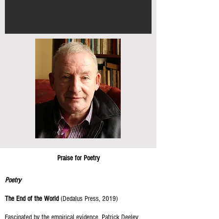
Praise for Poetry
Poetry
The End of the World
(Dedalus Press, 2019)
Fascinated by the empirical evidence, Patrick Deeley