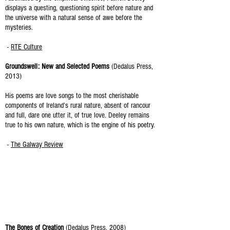
displays a questing, questioning spirit before nature and
the universe with a natural sense of awe before the
mysteries.
-
RTE Culture
Groundswell: New and Selected Poems
(Dedalus Press,
2013)
His poems are love songs to the most cherishable
components of Ireland’s rural nature, absent of rancour
and full, dare one utter it, of true love. Deeley remains
true to his own nature, which is the engine of his poetry.
-
The Galway Review
The Bones of Creation
(Dedalus Press, 2008)