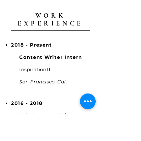
WORK
EXPERIENCE
2018 - Present
Content Writer Intern
InspirationIT
San Francisco, Cal.
2016 - 2018
Web Content Writer
My Bite
San Francisco, Cal.