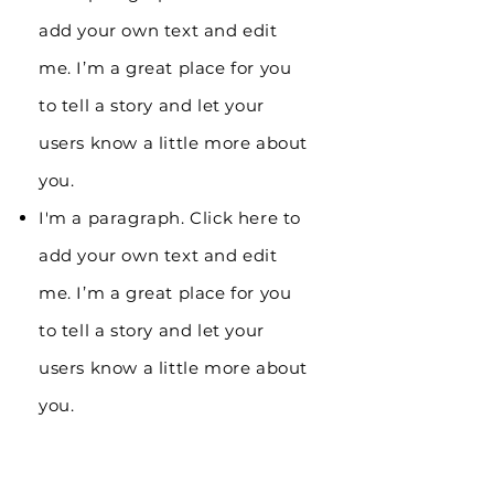
add your own text and edit
me. I’m a great place for you
to tell a story and let your
users know a little more about
you.
I'm a paragraph. Click here to
add your own text and edit
me. I’m a great place for you
to tell a story and let your
users know a little more about
you.