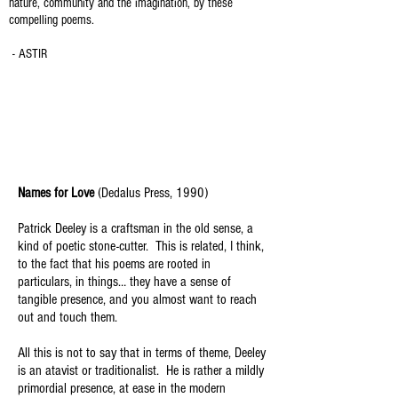
nature, community and the imagination, by these
compelling poems.
- ASTIR
Names for Love
(Dedalus Press, 1990)
Patrick Deeley is a craftsman in the old sense, a
kind of poetic stone-cutter. This is related, I think,
to the fact that his poems are rooted in
particulars, in things… they have a sense of
tangible presence, and you almost want to reach
out and touch them.
All this is not to say that in terms of theme, Deeley
is an atavist or traditionalist. He is rather a mildly
primordial presence, at ease in the modern