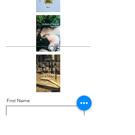
First Name
Last Name