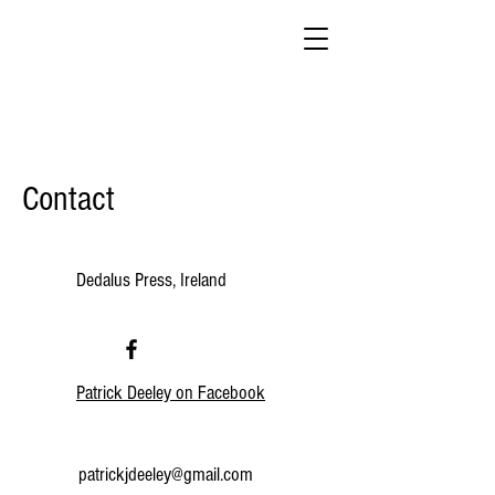
Contact
Dedalus Press, Ireland
Patrick Deeley on Facebook
patrickjdeeley@gmail.com