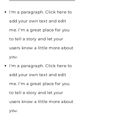
I'm a paragraph. Click here to
add your own text and edit
me. I’m a great place for you
to tell a story and let your
users know a little more about
you.
I'm a paragraph. Click here to
add your own text and edit
me. I’m a great place for you
to tell a story and let your
users know a little more about
you.