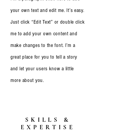
your own text and edit me. It’s easy.
Just click “Edit Text” or double click
me to add your own content and
make changes to the font. I’m a
great place for you to tell a story
and let your users know a little
more about you.
SKILLS &
EXPERTISE