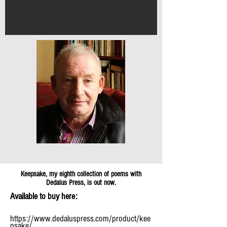
Keepsake, my eighth collection of poems with
Dedalus Press, is out now.
Available to buy here:
https://www.dedaluspress.com/product/kee
psake/