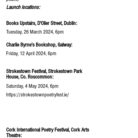
Launch locations:
Books Upstairs, D'Olier Street, Dublin:
Tuesday, 26 March 2024, 6pm
Charlie Byrne's Bookshop, Galway:
Friday, 12 April 2024, 6pm
Strokestown Festival, Strokestown Park
House, Co. Roscommon:
Saturday, 4 May 2024, 6pm
https://strokestownpoetryfest.ie/
Cork International Poetry Festival, Cork Arts
Theatre: