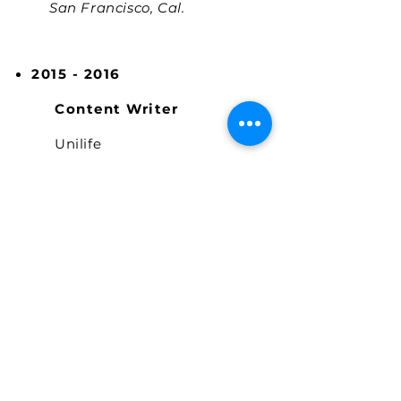
San Francisco, Cal.
2015 - 2016
Content Writer
Unilife
Manhattan, New York
EDUCATION
2015 - 2017
Study Hall University