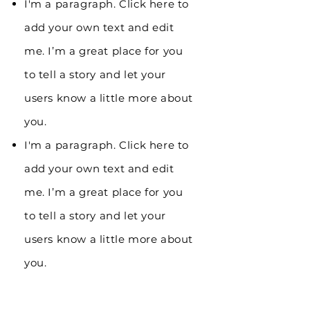
I'm a paragraph. Click here to
add your own text and edit
me. I’m a great place for you
to tell a story and let your
users know a little more about
you.
I'm a paragraph. Click here to
add your own text and edit
me. I’m a great place for you
to tell a story and let your
users know a little more about
you.