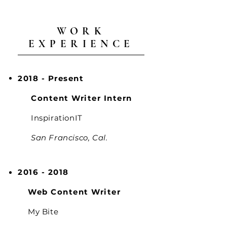
WORK
EXPERIENCE
2018 - Present
Content Writer Intern
InspirationIT
San Francisco, Cal.
2016 - 2018
Web Content Writer
My Bite