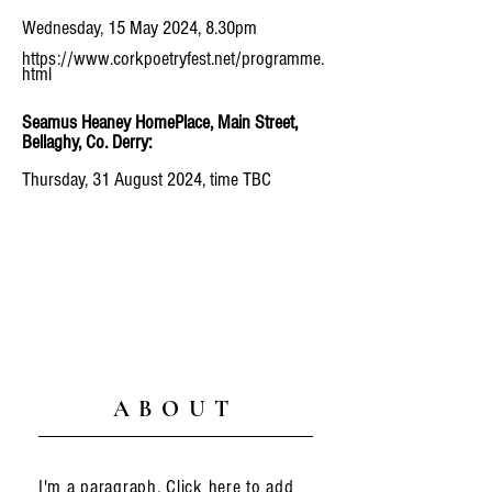
Wednesday, 15 May 2024, 8.30pm
https://www.corkpoetryfest.net/programme.
html
Seamus Heaney HomePlace, Main Street,
Bellaghy, Co. Derry:
Thursday, 31 August 2024, time TBC
ABOUT
I'm a paragraph. Click here to add