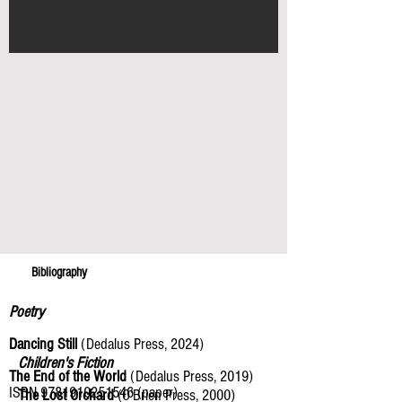
Bibliography
Poetry
Dancing Still
(Dedalus Press, 2024)
Children's Fiction
The End of the World
(Dedalus Press, 2019)
ISBN
9781910251546
(paper)
The Lost Orchard
(O’Brien Press, 2000)