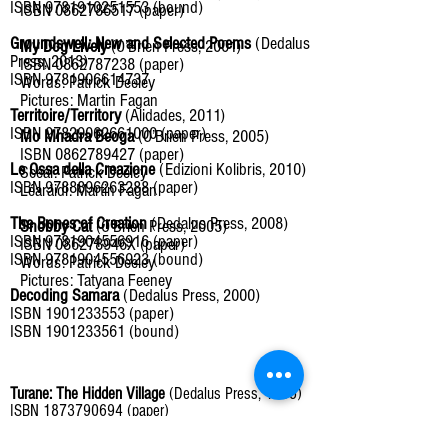
ISBN
9781910251553
(bound)
ISBN 0862786517 (paper)
Groundswell: New and Selected Poems
(Dedalus
My Dog Lively
(O’Brien Press, 2001)
Press, 2013)
ISBN 0862787238 (paper)
ISBN 9781906614737
Words: Patrick Deeley
Pictures: Martin Fagan
Territoire/Territory
(Alidades, 2011)
ISBN 97829062661000 (paper)
Mo Mhadra Beoga
(O’Brien Press, 2005)
ISBN 0862789427 (paper)
Le Ossa della Creazione
(Edizioni Kolibris, 2010)
Scéal: Patrick Deeley
ISBN
9788896263288
(paper)
Léaráidí: Martin Fagan
The Bones of Creation
(Dedalus Press, 2008)
Snobby Cat
(O'Brien Press, 2005)
ISBN 9781904556916 (paper)
ISBN 086278946X (paper)
ISBN 9781904556923 (bound)
Words: Patrick Deeley
Pictures: Tatyana Feeney
Decoding Samara
(Dedalus Press, 2000)
ISBN 1901233553 (paper)
ISBN 1901233561 (bound)
Turane: The Hidden Village
(Dedalus Press, 1995)
ISBN 1873790694 (paper)
ISBN 1873790708 (bound)