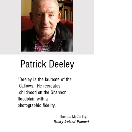
Patrick Deeley
"
Deeley is the laureate of the
Callows. He recreates
childhood on the Shannon
floodplain with a
photographic fidelity.
Thomas McCarthy,
Poetry Ireland Trumpet